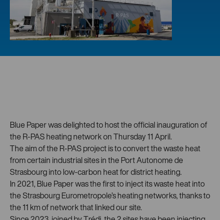
Blue Paper was delighted to host the official inauguration of
the R-PAS heating network on Thursday 11 April.
The aim of the R-PAS project is to convert the waste heat
from certain industrial sites in the Port Autonome de
Strasbourg into low-carbon heat for district heating.
In 2021, Blue Paper was the first to inject its waste heat into
the Strasbourg Eurometropole’s heating networks, thanks to
the 11 km of network that linked our site.