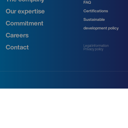
FAQ
Our expertise
Certifications
Sustainable
Commitment
development policy
Careers
Legal information
Contact
Privacy policy