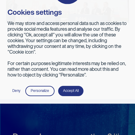
Cookies settings
We may store and access personal data such as cookies to
provide social media features and analyse our traffic. By
clicking "Ok, accept all" you will allow the use of these
cookies. Your settings can be changed, including
Share on
withdrawing your consent at any time, by clicking on the
"Cookie icon".
For certain purposes legitimate interests may be relied on,
rather than consent. You can read more about this and
how to object by clicking "Personalize".
Deny
Personalize
Accept All