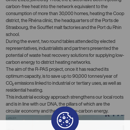
Since 2023, joined by Trédi, the 2 sites have been injecting
carbon-free heat into the network equivalent to the
consumption of more than 30,000 homes, heating the Coop
district, the Rhéna clinic, the headquarters of the Ports de
Strasbourg, the Soufflet malt factories and the Port du Rhin
school.
During the event, two round tables attended by elected
representatives, industrialists and partners presented the
potential of waste heat recovery solutions for supplying low-
carbon energy to district heating networks.
The aim of the R-PAS project, once it has reached its
optimum capacity, is to save up to 90,000 tonnes/year of
CO₂ emissions linked to industrial or tertiary uses, as well as
residential heating.
This industrial ecology approach strengthens our local roots
and is in line with our DNA, the pillars of which are the
circular economy and the use of low-carbon energy.