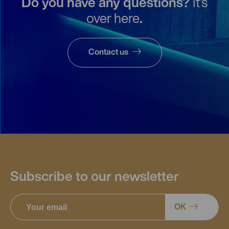
Do you have any questions?
It's
over here
.
Contact us
Subscribe to our newsletter
OK