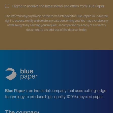
I agree to receive the latest news and offers from Blue Paper
The information you provide on this form is intended for Blue Paper. You have the
right to access, rectify and delete any data concerning you. You may exercise any
of these rights by sending your request, accompanied by a copy of an identity
document, to the address of the data controller.
Blue Paper
is an industrial company that uses cutting-edge
technology to produce high-quality 100% recycled paper.
The company