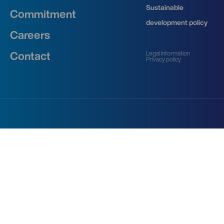
Sustainable
Commitment
development policy
Careers
Legal information
Contact
Privacy policy