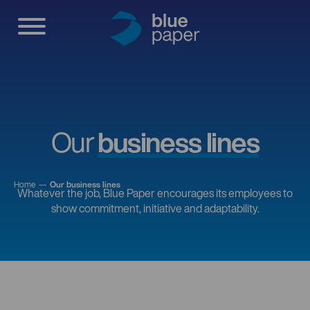
Our
business lines
Home
Our business lines
Whatever the job, Blue Paper encourages its employees to
show commitment, initiative and adaptability.