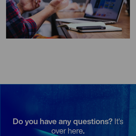
Do you have any questions?
It's
over here
.