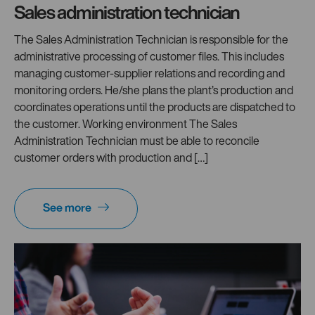
Sales administration technician
The Sales Administration Technician is responsible for the
administrative processing of customer files. This includes
managing customer-supplier relations and recording and
monitoring orders. He/she plans the plant’s production and
coordinates operations until the products are dispatched to
the customer. Working environment The Sales
Administration Technician must be able to reconcile
customer orders with production and […]
See more