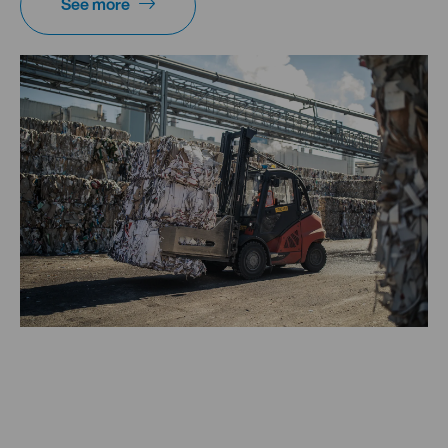
See more