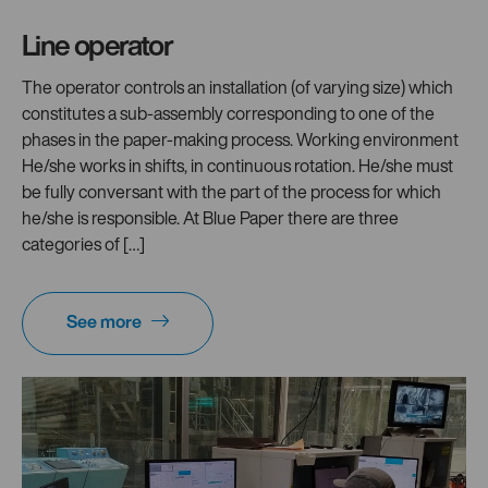
Line operator
The operator controls an installation (of varying size) which
constitutes a sub-assembly corresponding to one of the
phases in the paper-making process. Working environment
He/she works in shifts, in continuous rotation. He/she must
be fully conversant with the part of the process for which
he/she is responsible. At Blue Paper there are three
categories of […]
See more