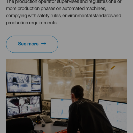
The production operator supervises and regulates one or
more production phases on automated machines,
complying with safety rules, environmental standards and
production requirements.
See more