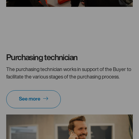
Purchasing technician
The purchasing technician works in support of the Buyer to
facilitate the various stages of the purchasing process.
See more