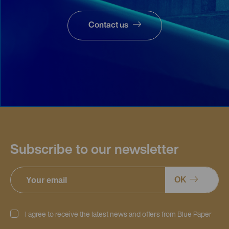
Contact us
Subscribe to our newsletter
OK
I agree to receive the latest news and offers from Blue Paper