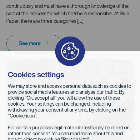
continuously and must have a thorough knowledge of the
part of the process for which he/she is responsible. At Blue
Paper, there are three categories […]
See more
Cookies settings
We may store and access personal data such as cookies to
provide social media features and analyse our traffic. By
clicking "Ok, accept all" you will allow the use of these
cookies. Your settings can be changed, including
withdrawing your consent at any time, by clicking on the
"Cookie icon".
For certain purposes legitimate interests may be relied on,
rather than consent. You can read more about this and
how to object by clicking "Personalize".