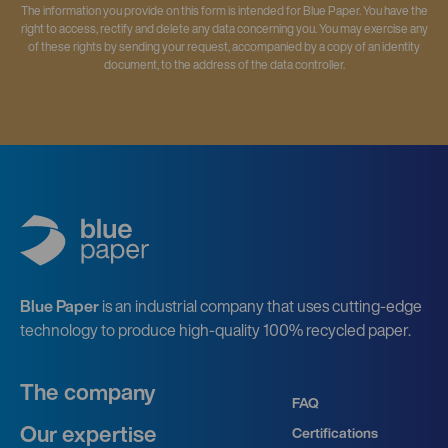
The information you provide on this form is intended for Blue Paper. You have the
right to access, rectify and delete any data concerning you. You may exercise any
of these rights by sending your request, accompanied by a copy of an identity
document, to the address of the data controller.
Blue Paper
is an industrial company that uses cutting-edge
technology to produce high-quality 100% recycled paper.
The company
FAQ
Our expertise
Certifications