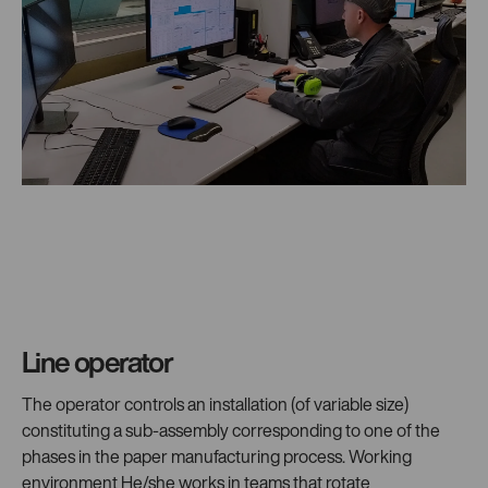
Line operator
The operator controls an installation (of variable size)
constituting a sub-assembly corresponding to one of the
phases in the paper manufacturing process. Working
environment He/she works in teams that rotate