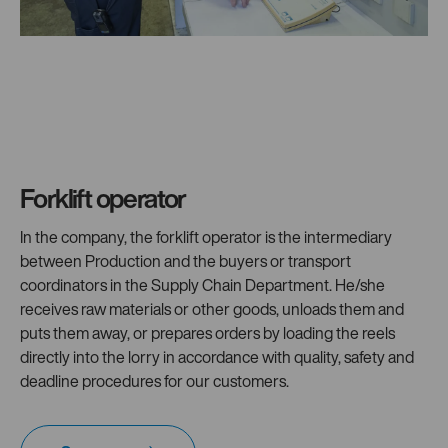
Forklift operator
In the company, the forklift operator is the intermediary
between Production and the buyers or transport
coordinators in the Supply Chain Department. He/she
receives raw materials or other goods, unloads them and
puts them away, or prepares orders by loading the reels
directly into the lorry in accordance with quality, safety and
deadline procedures for our customers.