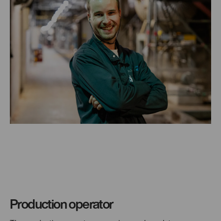
Production operator