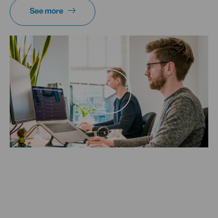
See more