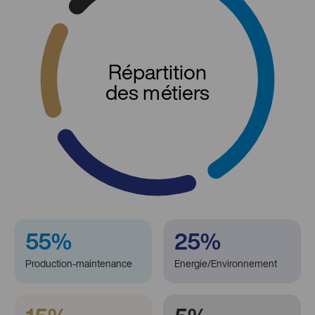
Répartition
des métiers
55%
25%
Production-maintenance
Energie/Environnement