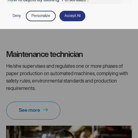
Deny
Personalize
Accept All
Maintenance technician
He/she supervises and regulates one or more phases of
paper production on automated machines, complying with
safety rules, environmental standards and production
requirements.
See more