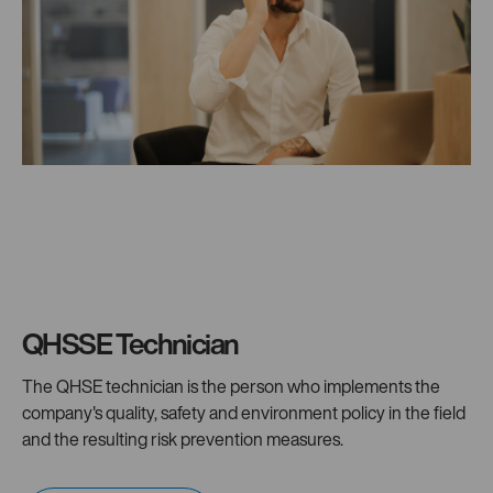
QHSSE Technician
The QHSE technician is the person who implements the
company's quality, safety and environment policy in the field
and the resulting risk prevention measures.