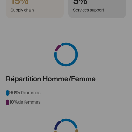
15%
5%
Supply chain
Services support
Répartition Homme/Femme
90%
d’hommes
10%
de femmes