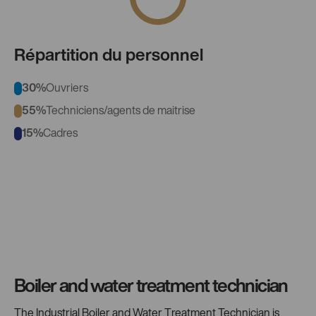
Répartition du personnel
30%
Ouvriers
55%
Techniciens/agents de maitrise
15%
Cadres
Boiler and water treatment technician
The Industrial Boiler and Water Treatment Technician is