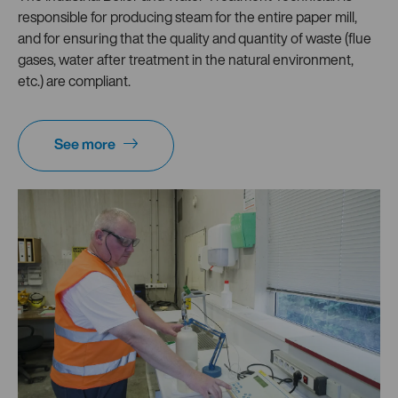
responsible for producing steam for the entire paper mill,
and for ensuring that the quality and quantity of waste (flue
gases, water after treatment in the natural environment,
etc.) are compliant.
See more