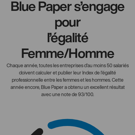
Blue Paper s’engage
pour
l’égalité
Femme/Homme
Chaque année, toutes les entreprises d’au moins 50 salariés
doivent calculer et publier leur Index de l’égalité
professionnelle entre les femmes et les hommes. Cette
année encore, Blue Paper a obtenu un excellent résultat
avec une note de 93/100.