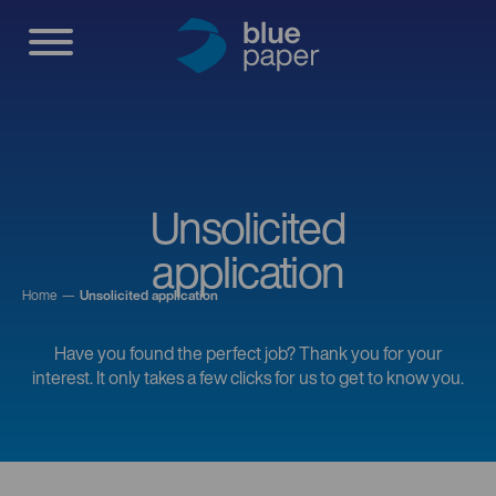
Unsolicited
application
Home
Unsolicited application
Have you found the perfect job? Thank you for your
interest. It only takes a few clicks for us to get to know you.