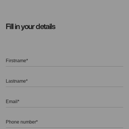
Fill in your details