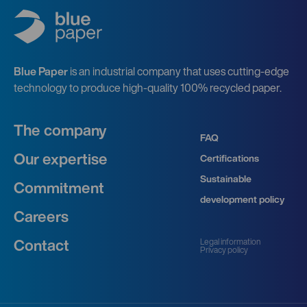
Blue Paper
is an industrial company that uses cutting-edge
technology to produce high-quality 100% recycled paper.
The company
FAQ
Our expertise
Certifications
Sustainable
Commitment
development policy
Careers
Legal information
Contact
Privacy policy