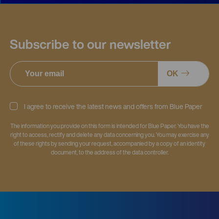
Subscribe to our newsletter
OK
I agree to receive the latest news and offers from Blue Paper
The information you provide on this form is intended for Blue Paper. You have the
right to access, rectify and delete any data concerning you. You may exercise any
of these rights by sending your request, accompanied by a copy of an identity
document, to the address of the data controller.