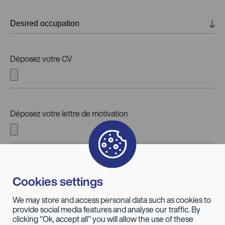
Déposez votre CV
Déposez votre lettre de motivation
Cookies settings
Send
We may store and access personal data such as cookies to
provide social media features and analyse our traffic. By
clicking "Ok, accept all" you will allow the use of these