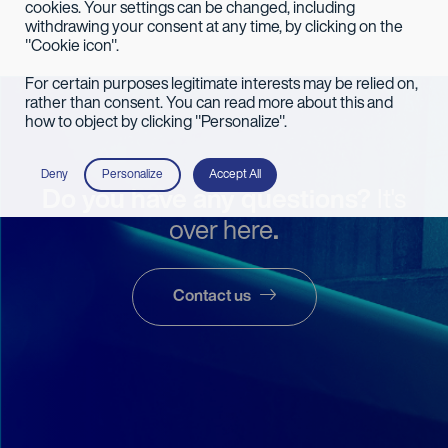
cookies. Your settings can be changed, including
withdrawing your consent at any time, by clicking on the
"Cookie icon".
For certain purposes legitimate interests may be relied on,
rather than consent. You can read more about this and
how to object by clicking "Personalize".
Deny
Personalize
Accept All
Do you have any questions?
It's
over here
.
Contact us