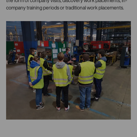
the form of company visits, discovery work placements, in-
company training periods or traditional work placements.