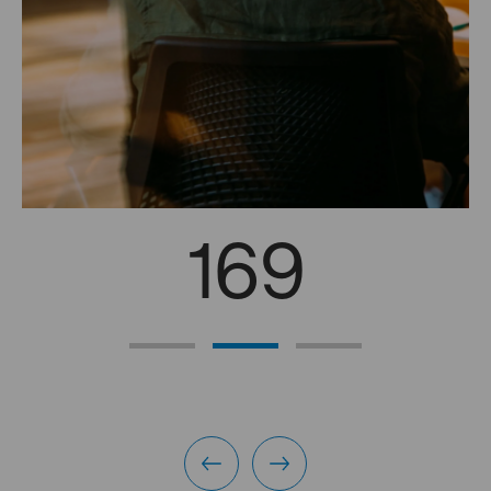
169
professional interviews in 2024
Discussions between managers and employees to jointly
meet the needs of employees (internal mobility, training,
projects, etc.) and Blue Paper for their respective