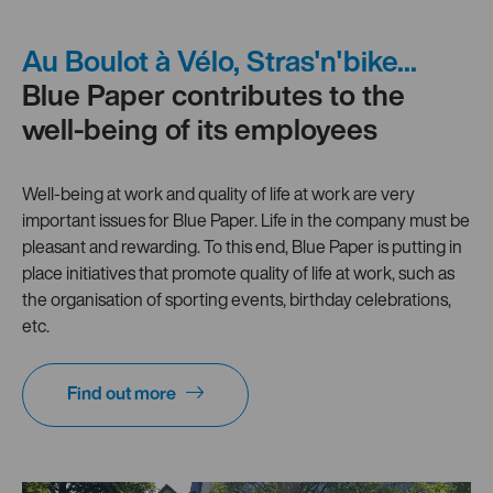
Au Boulot à Vélo, Stras'n'bike...
Blue Paper contributes to the
well-being of its employees
Well-being at work and quality of life at work are very
important issues for Blue Paper. Life in the company must be
pleasant and rewarding. To this end, Blue Paper is putting in
place initiatives that promote quality of life at work, such as
the organisation of sporting events, birthday celebrations,
etc.
Find out more