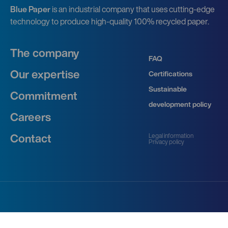
Blue Paper
is an industrial company that uses cutting-edge
technology to produce high-quality 100% recycled paper.
The company
FAQ
Our expertise
Certifications
Sustainable
Commitment
development policy
Careers
Legal information
Contact
Privacy policy