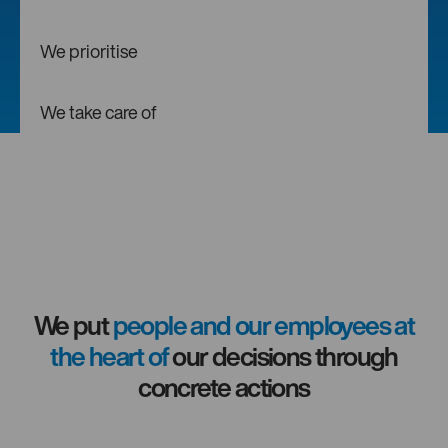
We prioritise
We take care of
We put
people and our employees at
the heart of
our decisions through
concrete actions