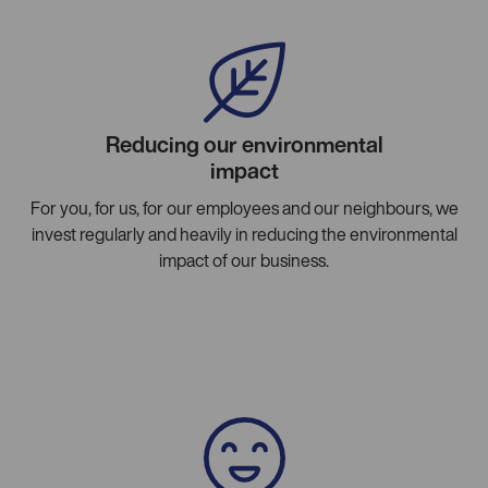
Reducing our environmental
impact
For you, for us, for our employees and our neighbours, we
invest regularly and heavily in reducing the environmental
impact of our business.