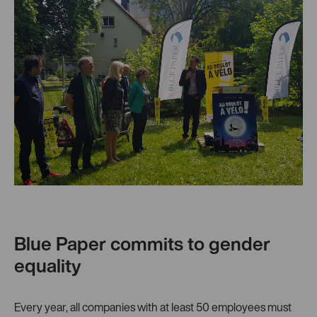
Blue Paper commits to gender
equality
Every year, all companies with at least 50 employees must