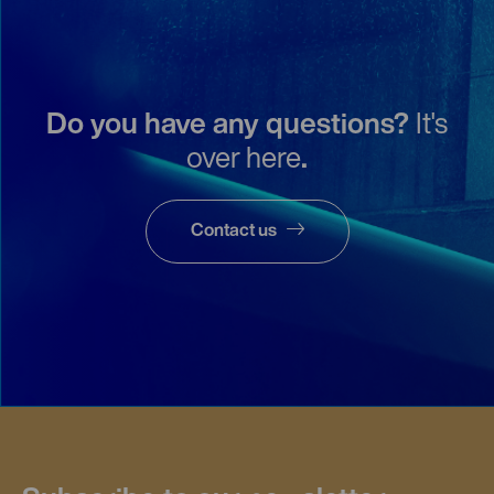
Do you have any questions?
It's
over here
.
Contact us