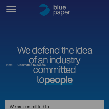
We defend the idea
of an industry
Home
Committed to people
committed
to
people
We are committed to