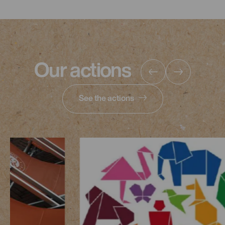
Our actions
See the actions