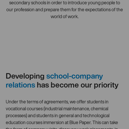
secondary schools in order to introduce young people to
our profession and prepare them for the expectations of the
world of work.
Developing
school-company
relations
has become our priority
Under the terms of agreements, we offer students in
vocational courses (industrial maintenance, chemical
processes) and students in general and technological
education courses immersion at Blue Paper. This can take