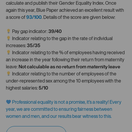
calculate and publish their Gender Equality Index. Once
again this year, Blue Paper achieved an excellent result with
a score of
93/100
. Details of the score are given below:
Pay gap indicator:
39/40
Indicator relating to the gap in the rate of individual
increases:
35/35
Indicator relating to the % of employees having received
an increase in the year following their return from maternity
leave:
Not calculable as no return from maternity leave
Indicator relating to the number of employees of the
under-represented sex among the 10 employees with the
highest salaries:
5/10
Professional equality is not a promise, it's a reality! Every
year, we are committed to ensuring fairness between
women and men, and our results bear witness to this.