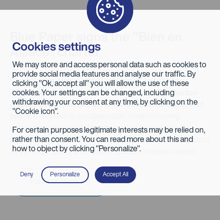
Blue Paper signs the "Bien en
Cookies settings
Alsace" charter
We may store and access personal data such as cookies to
provide social media features and analyse our traffic. By
The “Bien en Alsace” employer brand, initiated by
clicking "Ok, accept all" you will allow the use of these
cookies. Your settings can be changed, including
ADIRA
, aims to improve the attractiveness of Alsatian
withdrawing your consent at any time, by clicking on the
companies to facilitate the recruitment and retention of
"Cookie icon".
talent.
It is based on a collaborative model involving
companies, regions and partners, working together to
For certain purposes legitimate interests may be relied on,
rather than consent. You can read more about this and
promote the region. The initiative addresses key issues such
how to object by clicking "Personalize".
as training, mobility and accommodation to attract talent.
Deny
Personalize
Accept All
Find out more