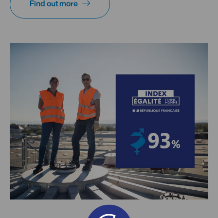
Find out more