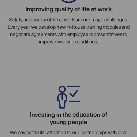
Improving quality of life at work
Safety and quality of life at work are our major challenges.
Every year we develop new in-house training modules and
negotiate agreements with employee representatives to
improve working conditions.
Investing in the education of
young people
We pay particular attention to our partnerships with local