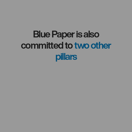
development.
Blue Paper is also
committed to
two other
pillars
Committed to
local