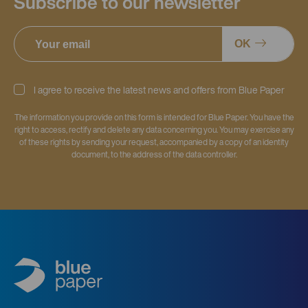
Subscribe to our newsletter
OK
I agree to receive the latest news and offers from Blue Paper
The information you provide on this form is intended for Blue Paper. You have the
right to access, rectify and delete any data concerning you. You may exercise any
of these rights by sending your request, accompanied by a copy of an identity
document, to the address of the data controller.