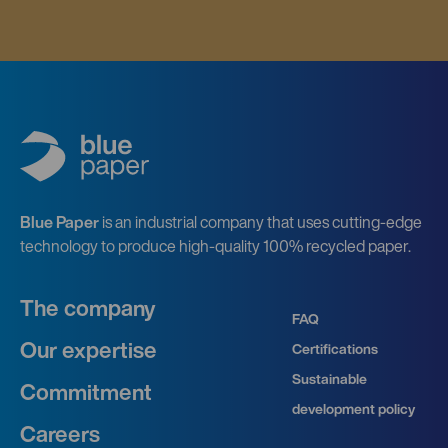
Blue Paper
is an industrial company that uses cutting-edge
technology to produce high-quality 100% recycled paper.
The company
FAQ
Our expertise
Certifications
Sustainable
Commitment
development policy
Careers