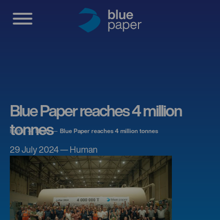
Blue Paper reaches 4 million
tonnes
Home
News
Blue Paper reaches 4 million tonnes
29 July 2024 — Human