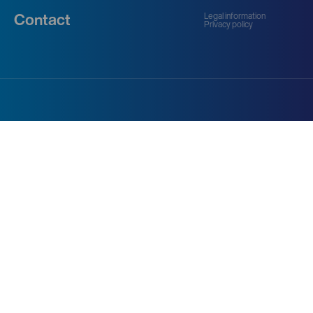
Legal information
Contact
Privacy policy