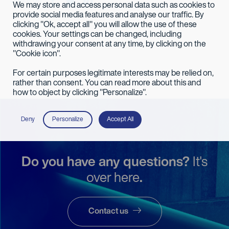
Share on
We may store and access personal data such as cookies to
provide social media features and analyse our traffic. By
clicking "Ok, accept all" you will allow the use of these
cookies. Your settings can be changed, including
withdrawing your consent at any time, by clicking on the
"Cookie icon".
For certain purposes legitimate interests may be relied on,
rather than consent. You can read more about this and
how to object by clicking "Personalize".
Deny
Personalize
Accept All
Do you have any questions?
It's
over here
.
Contact us