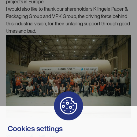
projects in Europe.
I would also like to thank our shareholders Klingele Paper &
Packaging Group and VPK Group, the driving force behind
this industrial vision, for their unfailing support through good
times and bad.
Cookies settings