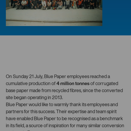
On Sunday 21 July, Blue Paper employees reached a
cumulative production of
4 million tonnes
of corrugated
base paper made from recycled fibres, since the converted
site began operating in 2013.
Blue Paper would like to warmly thank its employees and
partners for this success. Their expertise and team spirit
have enabled Blue Paper to be recognised as a benchmark
in its field, a source of inspiration for many similar conversion