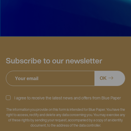
Subscribe to our newsletter
OK
I agree to receive the latest news and offers from Blue Paper
The information you provide on this form is intended for Blue Paper. You have the
right to access, rectify and delete any data concerning you. You may exercise any
of these rights by sending your request, accompanied by a copy of an identity
document, to the address of the data controller.